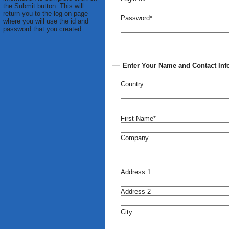
the Submit button. This will
return you to the log on page
Password*
where you will use the id and
password that you created.
Enter Your Name and Contact Inf
Country
First Name*
Company
Address 1
Address 2
City