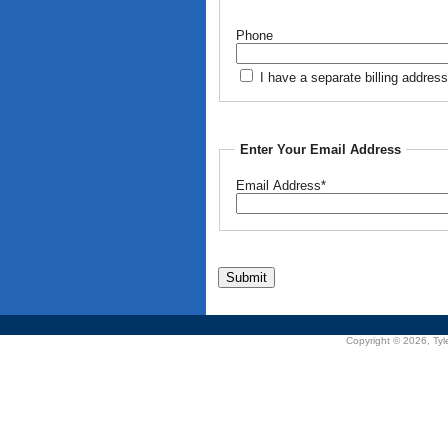
Phone
I have a separate billing address
Enter Your Email Address
Email Address*
Copyright © 2026, Tyle