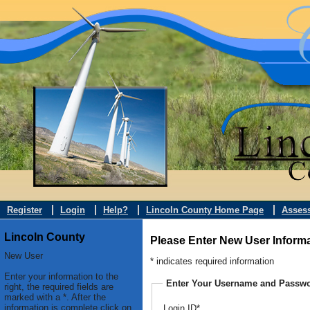
Register
Login
Help?
Lincoln County Home Page
Asses
Lincoln County
Please Enter New User Inform
New User
* indicates required information
Enter your information to the
Enter Your Username and Passw
right, the required fields are
marked with a *. After the
information is complete click on
Login ID*